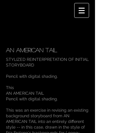
AN AMERICAN TAIL
STYLIZED REINTERPRETATION OF INITIAL
ST
ORYBOARD
Pencil with digital shading.
This
AN AMERICAN TAIL
Pencil with digital shading.
This was an exercise in revising an existing
background storyboard from AN
AMERICAN TAIL into an entirely different
style -- in this case, drawn in the style of
Friz Freleng's backgrounds for
Looney