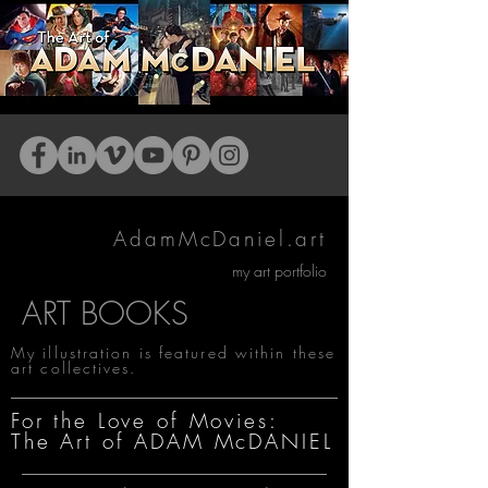
AdamMcDaniel.art
my art portfolio
ART BOOKS
My illustration is featured within these
art collectives.
For the Love of Movies:
The Art of ADAM McDANIEL